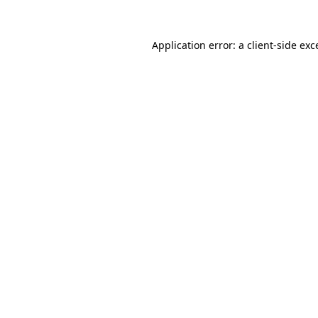
Application error: a client-side ex