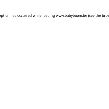
ception has occurred
while loading
www.babyboom.be
(see the bro