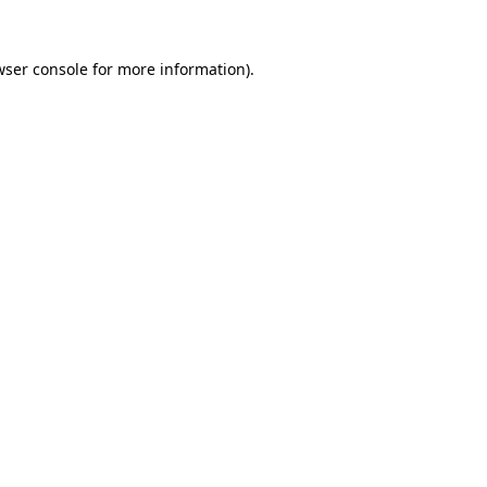
wser console for more information)
.