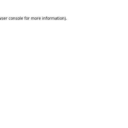
wser console for more information)
.