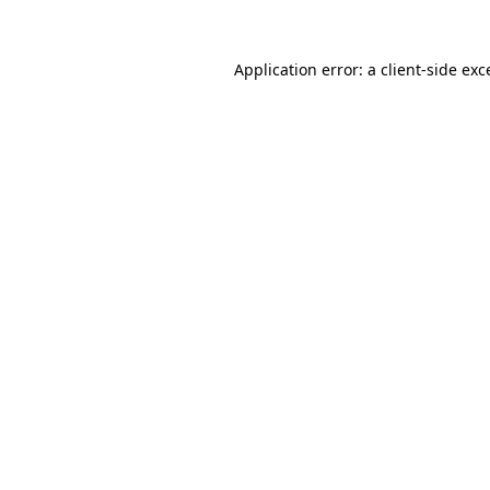
Application error: a client-side ex