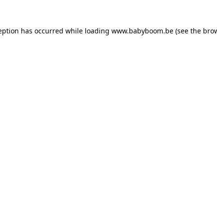
ception has occurred
while loading
www.babyboom.be
(see the bro