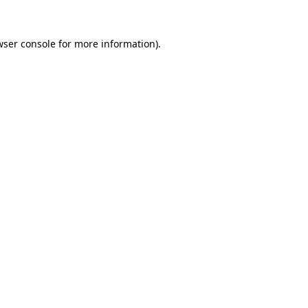
wser console for more information)
.