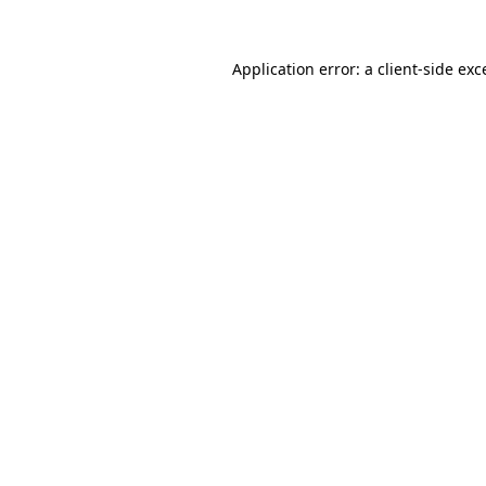
Application error: a client-side ex