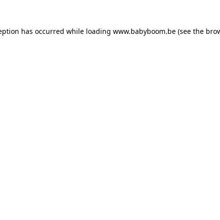
ception has occurred
while loading
www.babyboom.be
(see the bro