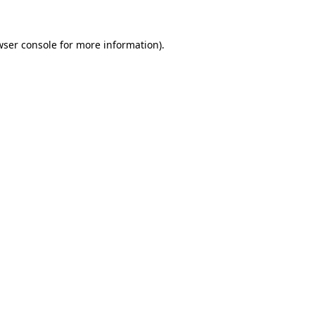
wser console for more information)
.