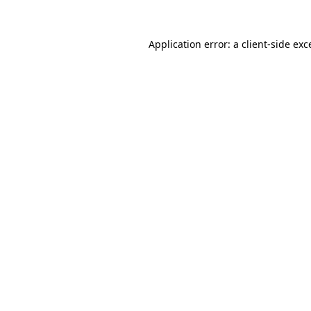
Application error: a client-side ex