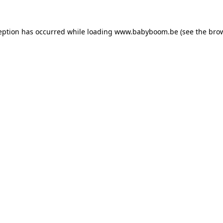
ception has occurred
while loading
www.babyboom.be
(see the bro