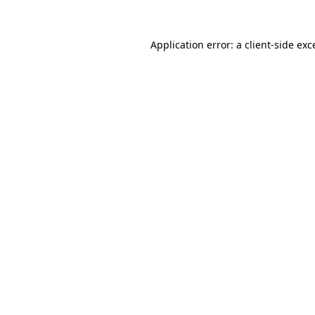
Application error: a client-side ex