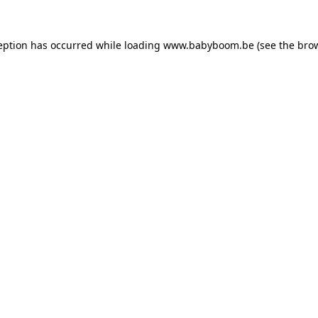
ception has occurred
while loading
www.babyboom.be
(see the bro