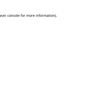
wser console for more information)
.