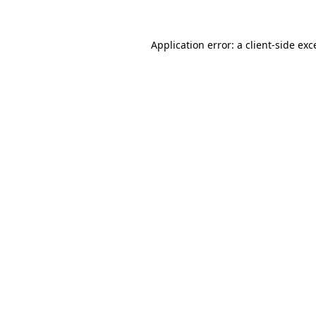
Application error: a client-side ex