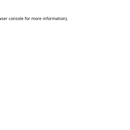
wser console for more information)
.