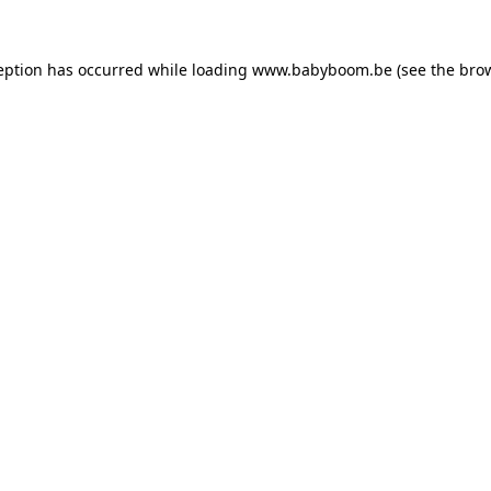
ception has occurred
while loading
www.babyboom.be
(see the bro