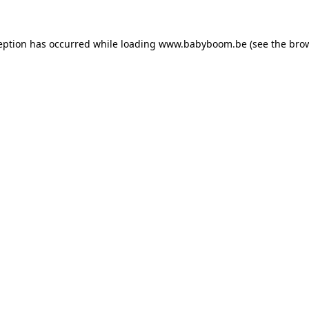
ception has occurred
while loading
www.babyboom.be
(see the bro