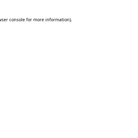
wser console for more information)
.