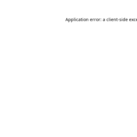
Application error: a client-side ex