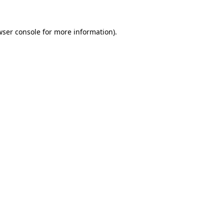
wser console for more information)
.