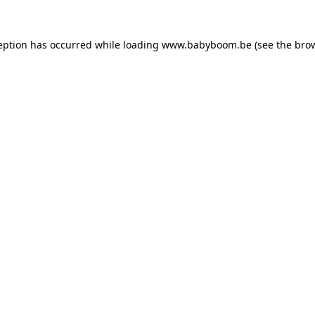
ception has occurred
while loading
www.babyboom.be
(see the bro