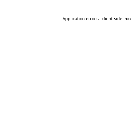
Application error: a client-side ex