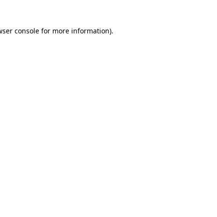
wser console for more information)
.