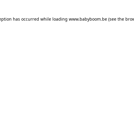
ception has occurred
while loading
www.babyboom.be
(see the bro