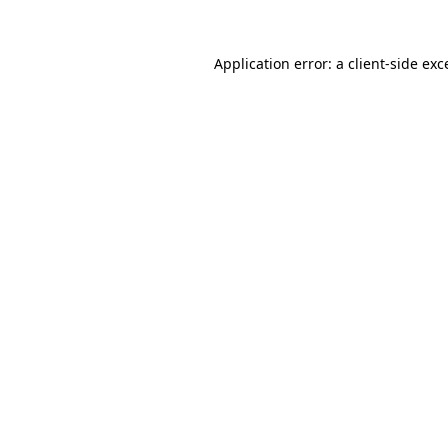
Application error: a client-side ex