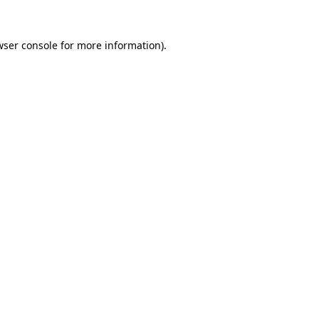
wser console for more information)
.