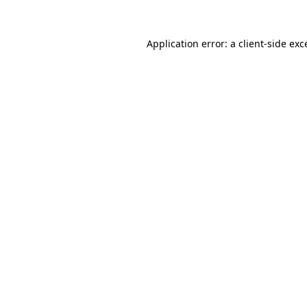
Application error: a client-side ex