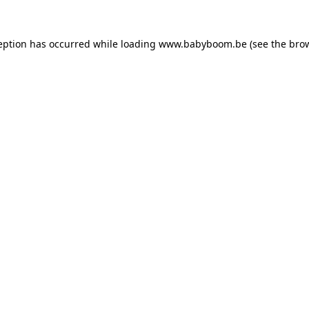
ception has occurred
while loading
www.babyboom.be
(see the bro