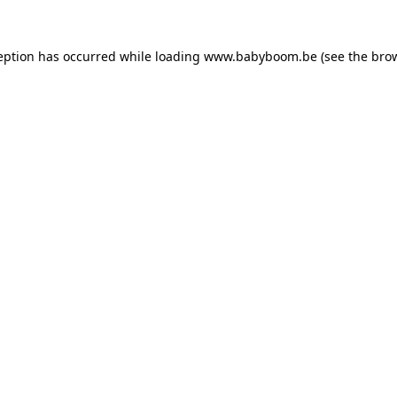
ception has occurred
while loading
www.babyboom.be
(see the bro