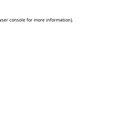
wser console for more information)
.