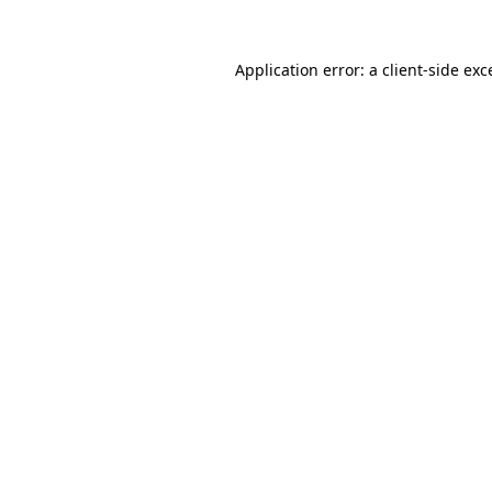
Application error: a client-side ex