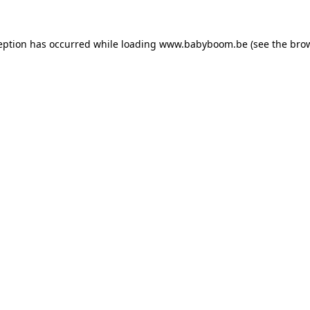
ception has occurred
while loading
www.babyboom.be
(see the bro