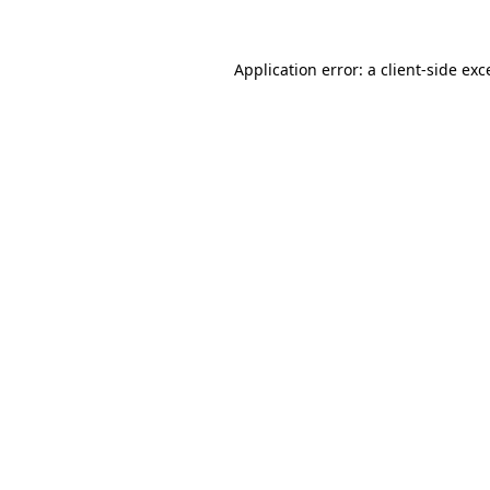
Application error: a client-side ex