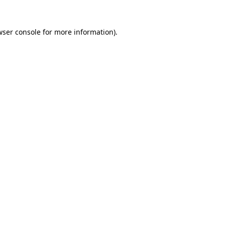
wser console for more information)
.