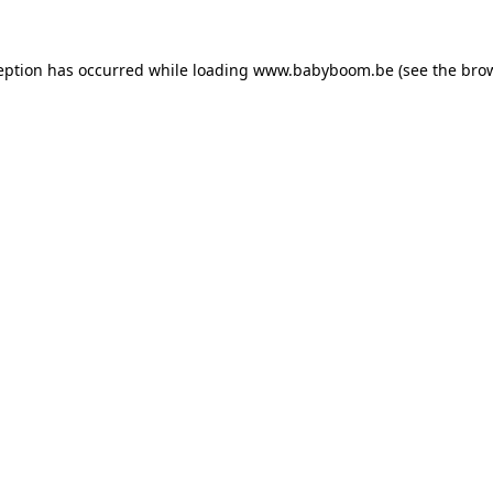
ception has occurred
while loading
www.babyboom.be
(see the bro