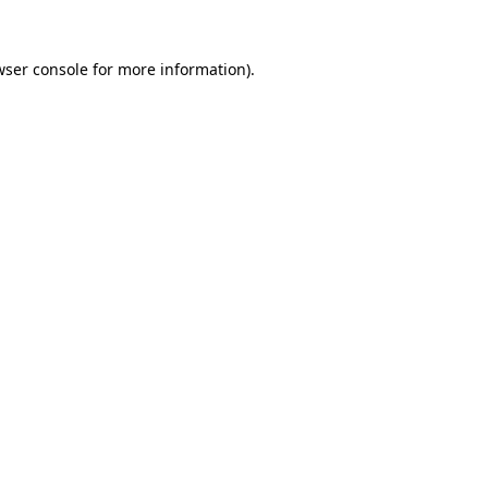
wser console for more information)
.