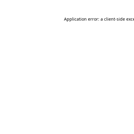
Application error: a client-side ex